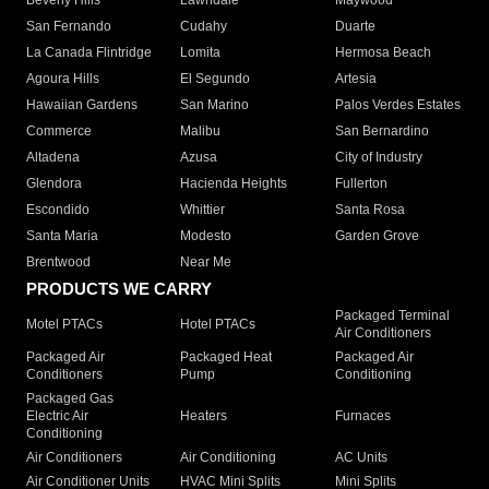
Beverly Hills
Lawndale
Maywood
San Fernando
Cudahy
Duarte
La Canada Flintridge
Lomita
Hermosa Beach
Agoura Hills
El Segundo
Artesia
Hawaiian Gardens
San Marino
Palos Verdes Estates
Commerce
Malibu
San Bernardino
Altadena
Azusa
City of Industry
Glendora
Hacienda Heights
Fullerton
Escondido
Whittier
Santa Rosa
Santa Maria
Modesto
Garden Grove
Brentwood
Near Me
PRODUCTS WE CARRY
Packaged Terminal
Motel PTACs
Hotel PTACs
Air Conditioners
Packaged Air
Packaged Heat
Packaged Air
Conditioners
Pump
Conditioning
Packaged Gas
Electric Air
Heaters
Furnaces
Conditioning
Air Conditioners
Air Conditioning
AC Units
Air Conditioner Units
HVAC Mini Splits
Mini Splits