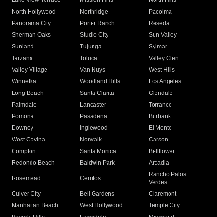
Lake View Terrace
Mission Hills
North Hills
North Hollywood
Northridge
Pacoima
Panorama City
Porter Ranch
Reseda
Sherman Oaks
Studio City
Sun Valley
Sunland
Tujunga
Sylmar
Tarzana
Toluca
Valley Glen
Valley Village
Van Nuys
West Hills
Winnetka
Woodland Hills
Los Angeles
Long Beach
Santa Clarita
Glendale
Palmdale
Lancaster
Torrance
Pomona
Pasadena
Burbank
Downey
Inglewood
El Monte
West Covina
Norwalk
Carson
Compton
Santa Monica
Bellflower
Redondo Beach
Baldwin Park
Arcadia
Rancho Palos
Rosemead
Cerritos
Verdes
Culver City
Bell Gardens
Claremont
Manhattan Beach
West Hollywood
Temple City