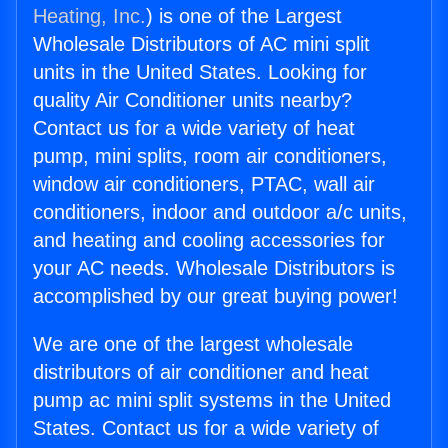
Heating, Inc.
) is one of the Largest
Wholesale Distributors of AC mini split
units in the United States. Looking for
quality Air Conditioner units nearby?
Contact us for a wide variety of heat
pump, mini splits, room air conditioners,
window air conditioners, PTAC, wall air
conditioners, indoor and outdoor a/c units,
and heating and cooling accessories for
your AC needs. Wholesale Distributors is
accomplished by our great buying power!
We are one of the largest wholesale
distributors of air conditioner and heat
pump ac mini split systems in the United
States. Contact us for a wide variety of