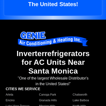
The United States!
Inverterrefrigerators
for AC Units Near
Santa Monica
"One of the largest Wholesale Distributor's
in the United States!"
CITIES WE SERVICE
Arleta
Canoga Park
Chatsworth
Encino
Granada Hills
Lake Balboa