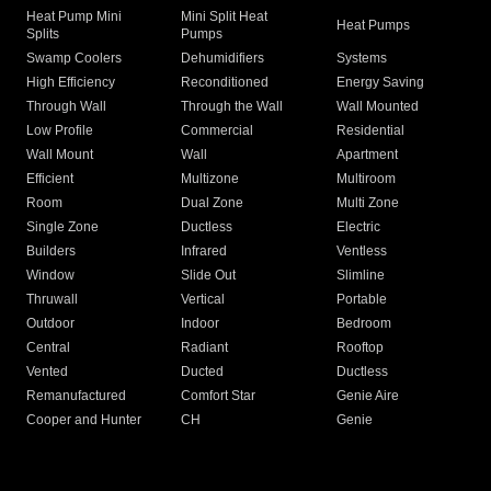
Heat Pump Mini
Mini Split Heat
Heat Pumps
Splits
Pumps
Swamp Coolers
Dehumidifiers
Systems
High Efficiency
Reconditioned
Energy Saving
Through Wall
Through the Wall
Wall Mounted
Low Profile
Commercial
Residential
Wall Mount
Wall
Apartment
Efficient
Multizone
Multiroom
Room
Dual Zone
Multi Zone
Single Zone
Ductless
Electric
Builders
Infrared
Ventless
Window
Slide Out
Slimline
Thruwall
Vertical
Portable
Outdoor
Indoor
Bedroom
Central
Radiant
Rooftop
Vented
Ducted
Ductless
Remanufactured
Comfort Star
Genie Aire
Cooper and Hunter
CH
Genie