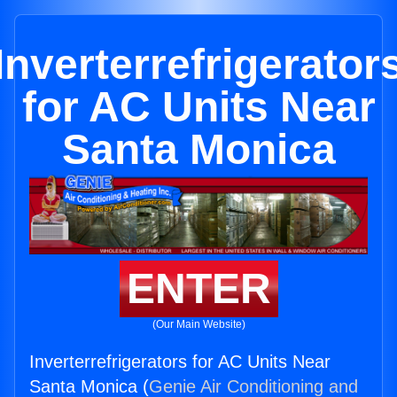
Inverterrefrigerator
for AC Units Near
Santa Monica
ENTER
(Our Main Website)
Inverterrefrigerators for AC Units Near
Santa Monica (
Genie Air Conditioning and