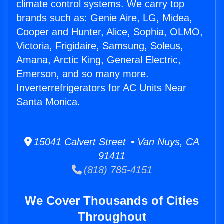
climate control systems. We carry top
brands such as: Genie Aire, LG, Midea,
Cooper and Hunter, Alice, Sophia, OLMO,
Victoria, Frigidaire, Samsung, Soleus,
Amana, Arctic King, General Electric,
Emerson, and so many more.
Inverterrefrigerators for AC Units Near
Santa Monica.
15041 Calvert Street • Van Nuys, CA
91411
(818) 785-4151
We Cover Thousands of Cities
Throughout