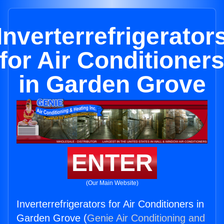
Inverterrefrigerator
for Air Conditioner
in Garden Grove
ENTER
(Our Main Website)
Inverterrefrigerators for Air Conditioners in
Garden Grove (
Genie Air Conditioning and