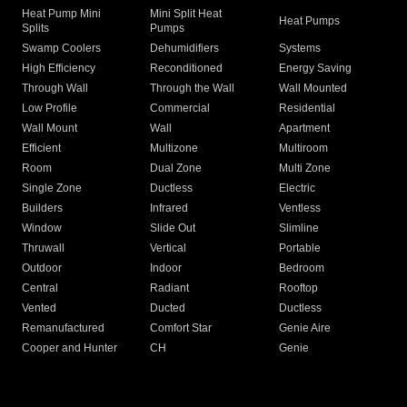
Heat Pump Mini
Mini Split Heat
Heat Pumps
Splits
Pumps
Swamp Coolers
Dehumidifiers
Systems
High Efficiency
Reconditioned
Energy Saving
Through Wall
Through the Wall
Wall Mounted
Low Profile
Commercial
Residential
Wall Mount
Wall
Apartment
Efficient
Multizone
Multiroom
Room
Dual Zone
Multi Zone
Single Zone
Ductless
Electric
Builders
Infrared
Ventless
Window
Slide Out
Slimline
Thruwall
Vertical
Portable
Outdoor
Indoor
Bedroom
Central
Radiant
Rooftop
Vented
Ducted
Ductless
Remanufactured
Comfort Star
Genie Aire
Cooper and Hunter
CH
Genie