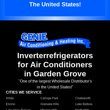
The United States!
Inverterrefrigerators
for Air Conditioners
in Garden Grove
"One of the largest Wholesale Distributor's
in the United States!"
CITIES WE SERVICE
Arleta
Canoga Park
Chatsworth
Encino
Granada Hills
Lake Balboa