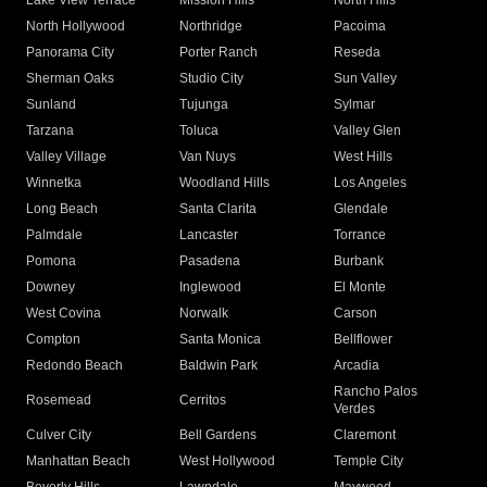
Lake View Terrace
Mission Hills
North Hills
North Hollywood
Northridge
Pacoima
Panorama City
Porter Ranch
Reseda
Sherman Oaks
Studio City
Sun Valley
Sunland
Tujunga
Sylmar
Tarzana
Toluca
Valley Glen
Valley Village
Van Nuys
West Hills
Winnetka
Woodland Hills
Los Angeles
Long Beach
Santa Clarita
Glendale
Palmdale
Lancaster
Torrance
Pomona
Pasadena
Burbank
Downey
Inglewood
El Monte
West Covina
Norwalk
Carson
Compton
Santa Monica
Bellflower
Redondo Beach
Baldwin Park
Arcadia
Rancho Palos
Rosemead
Cerritos
Verdes
Culver City
Bell Gardens
Claremont
Manhattan Beach
West Hollywood
Temple City