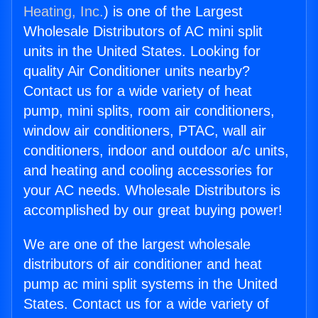
Heating, Inc.
) is one of the Largest
Wholesale Distributors of AC mini split
units in the United States. Looking for
quality Air Conditioner units nearby?
Contact us for a wide variety of heat
pump, mini splits, room air conditioners,
window air conditioners, PTAC, wall air
conditioners, indoor and outdoor a/c units,
and heating and cooling accessories for
your AC needs. Wholesale Distributors is
accomplished by our great buying power!
We are one of the largest wholesale
distributors of air conditioner and heat
pump ac mini split systems in the United
States. Contact us for a wide variety of