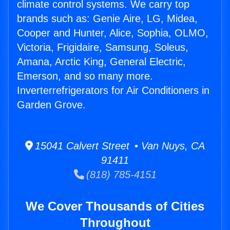
climate control systems. We carry top
brands such as: Genie Aire, LG, Midea,
Cooper and Hunter, Alice, Sophia, OLMO,
Victoria, Frigidaire, Samsung, Soleus,
Amana, Arctic King, General Electric,
Emerson, and so many more.
Inverterrefrigerators for Air Conditioners in
Garden Grove.
15041 Calvert Street • Van Nuys, CA
91411
(818) 785-4151
We Cover Thousands of Cities
Throughout