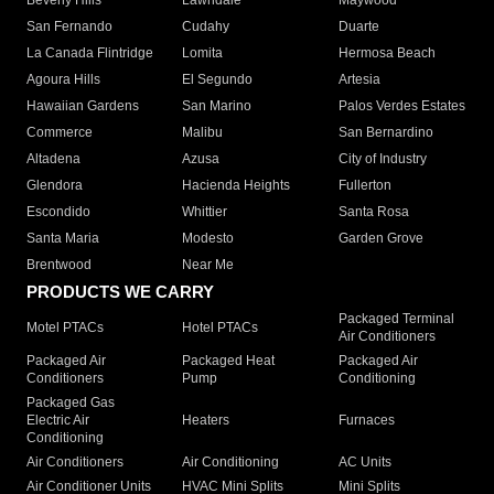
Beverly Hills
Lawndale
Maywood
San Fernando
Cudahy
Duarte
La Canada Flintridge
Lomita
Hermosa Beach
Agoura Hills
El Segundo
Artesia
Hawaiian Gardens
San Marino
Palos Verdes Estates
Commerce
Malibu
San Bernardino
Altadena
Azusa
City of Industry
Glendora
Hacienda Heights
Fullerton
Escondido
Whittier
Santa Rosa
Santa Maria
Modesto
Garden Grove
Brentwood
Near Me
PRODUCTS WE CARRY
Packaged Terminal
Motel PTACs
Hotel PTACs
Air Conditioners
Packaged Air
Packaged Heat
Packaged Air
Conditioners
Pump
Conditioning
Packaged Gas
Electric Air
Heaters
Furnaces
Conditioning
Air Conditioners
Air Conditioning
AC Units
Air Conditioner Units
HVAC Mini Splits
Mini Splits