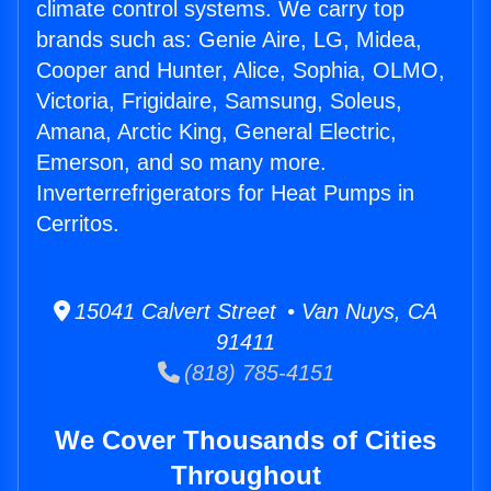
climate control systems. We carry top
brands such as: Genie Aire, LG, Midea,
Cooper and Hunter, Alice, Sophia, OLMO,
Victoria, Frigidaire, Samsung, Soleus,
Amana, Arctic King, General Electric,
Emerson, and so many more.
Inverterrefrigerators for Heat Pumps in
Cerritos.
15041 Calvert Street • Van Nuys, CA
91411
(818) 785-4151
We Cover Thousands of Cities
Throughout