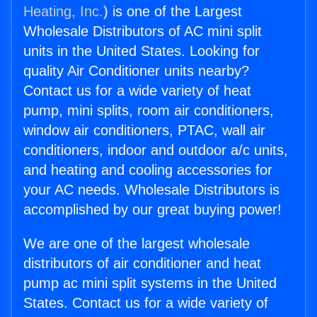
Heating, Inc.
) is one of the Largest
Wholesale Distributors of AC mini split
units in the United States. Looking for
quality Air Conditioner units nearby?
Contact us for a wide variety of heat
pump, mini splits, room air conditioners,
window air conditioners, PTAC, wall air
conditioners, indoor and outdoor a/c units,
and heating and cooling accessories for
your AC needs. Wholesale Distributors is
accomplished by our great buying power!
We are one of the largest wholesale
distributors of air conditioner and heat
pump ac mini split systems in the United
States. Contact us for a wide variety of