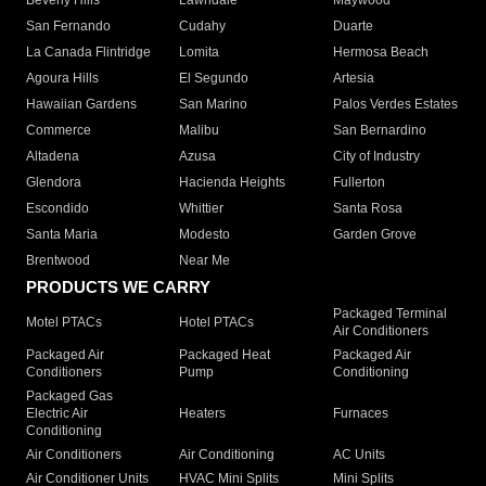
Beverly Hills
Lawndale
Maywood
San Fernando
Cudahy
Duarte
La Canada Flintridge
Lomita
Hermosa Beach
Agoura Hills
El Segundo
Artesia
Hawaiian Gardens
San Marino
Palos Verdes Estates
Commerce
Malibu
San Bernardino
Altadena
Azusa
City of Industry
Glendora
Hacienda Heights
Fullerton
Escondido
Whittier
Santa Rosa
Santa Maria
Modesto
Garden Grove
Brentwood
Near Me
PRODUCTS WE CARRY
Packaged Terminal
Motel PTACs
Hotel PTACs
Air Conditioners
Packaged Air
Packaged Heat
Packaged Air
Conditioners
Pump
Conditioning
Packaged Gas
Electric Air
Heaters
Furnaces
Conditioning
Air Conditioners
Air Conditioning
AC Units
Air Conditioner Units
HVAC Mini Splits
Mini Splits