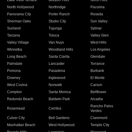
Lake View Terrace
Mission Hills
North Hills
North Hollywood
Northridge
Pacoima
Panorama City
Porter Ranch
Reseda
Sherman Oaks
Studio City
Sun Valley
Sunland
Tujunga
Sylmar
Tarzana
Toluca
Valley Glen
Valley Village
Van Nuys
West Hills
Winnetka
Woodland Hills
Los Angeles
Long Beach
Santa Clarita
Glendale
Palmdale
Lancaster
Torrance
Pomona
Pasadena
Burbank
Downey
Inglewood
El Monte
West Covina
Norwalk
Carson
Compton
Santa Monica
Bellflower
Redondo Beach
Baldwin Park
Arcadia
Rancho Palos
Rosemead
Cerritos
Verdes
Culver City
Bell Gardens
Claremont
Manhattan Beach
West Hollywood
Temple City