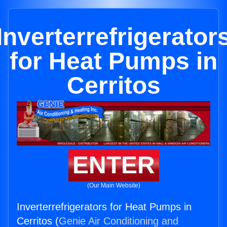
Inverterrefrigerator
for Heat Pumps in
Cerritos
ENTER
(Our Main Website)
Inverterrefrigerators for Heat Pumps in
Cerritos (
Genie Air Conditioning and