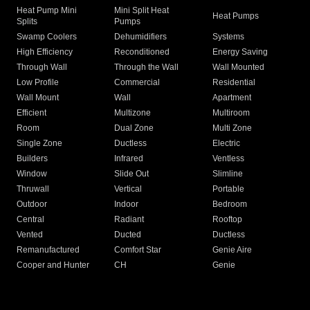
Heat Pump Mini
Mini Split Heat
Heat Pumps
Splits
Pumps
Swamp Coolers
Dehumidifiers
Systems
High Efficiency
Reconditioned
Energy Saving
Through Wall
Through the Wall
Wall Mounted
Low Profile
Commercial
Residential
Wall Mount
Wall
Apartment
Efficient
Multizone
Multiroom
Room
Dual Zone
Multi Zone
Single Zone
Ductless
Electric
Builders
Infrared
Ventless
Window
Slide Out
Slimline
Thruwall
Vertical
Portable
Outdoor
Indoor
Bedroom
Central
Radiant
Rooftop
Vented
Ducted
Ductless
Remanufactured
Comfort Star
Genie Aire
Cooper and Hunter
CH
Genie