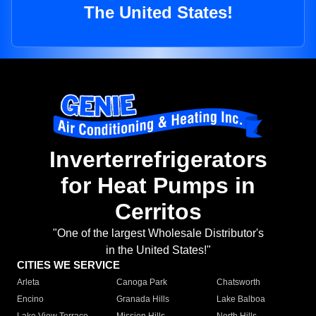
The United States!
Inverterrefrigerators
for Heat Pumps in
Cerritos
"One of the largest Wholesale Distributor's
in the United States!"
CITIES WE SERVICE
Arleta
Canoga Park
Chatsworth
Encino
Granada Hills
Lake Balboa